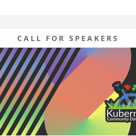
CALL FOR SPEAKERS