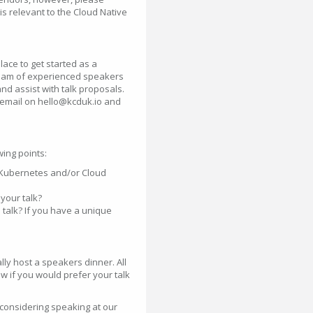
is relevant to the Cloud Native
ace to get started as a
 team of experienced speakers
nd assist with talk proposals.
a email on hello@kcduk.io and
ing points:
e Kubernetes and/or Cloud
your talk?
 talk? If you have a unique
ly host a speakers dinner. All
w if you would prefer your talk
considering speaking at our