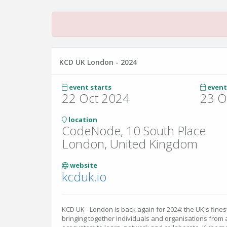
KCD UK London - 2024
event starts
event
22 Oct 2024
23 O
location
CodeNode, 10 South Place
London, United Kingdom
website
kcduk.io
KCD UK - London is back again for 2024: the UK's fin
bringing together individuals and organisations from 