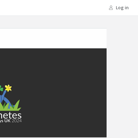
Log in