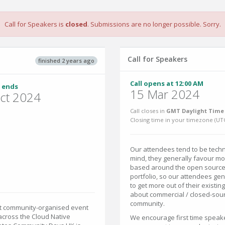
Call for Speakers is
closed
. Submissions are no longer possible. Sorry.
Call for Speakers
finished 2 years ago
Call opens at 12:00 AM
 ends
15 Mar 2024
ct 2024
Call closes in
GMT Daylight Time 
Closing time in your timezone (
UT
Our attendees tend to be techni
mind, they generally favour mor
based around the open source 
portfolio, so our attendees ge
to get more out of their existi
about commercial / closed-sour
community.
est community-organised event
across the Cloud Native
We encourage first time speake