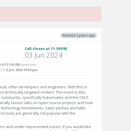
finished 2 years ago
Call closes at 11:59 PM
03 Jun 2024
(UTC+01:00)
timezone.
C
) is
3 Jun 2024 10:59 pm
.
cal, often developers and engineers. With this in
e technically targeted content. The event is also
community, specifically Kubernetes and the CNCF
nerally favour talks on open source projects and how
ng technology investments. Sales pitches and talks
ce tools are generally not popular with the
rs and under-represented voices, if you would like