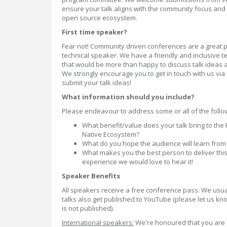
ensure your talk aligns with the community focus and 
open source ecosystem.
First time speaker?
Fear not! Community driven conferences are a great pl
technical speaker. We have a friendly and inclusive
that would be more than happy to discuss talk ideas a
We strongly encourage you to get in touch with us vi
submit your talk ideas!
What information should you include?
Please endeavour to address some or all of the follow
What benefit/value does your talk bring to th
Native Ecosystem?
What do you hope the audience will learn from 
What makes you the best person to deliver this
experience we would love to hear it!
Speaker Benefits
All speakers receive a free conference pass. We usual
talks also get published to YouTube (please let us kno
is not published).
International speakers:
We're honoured that you are 