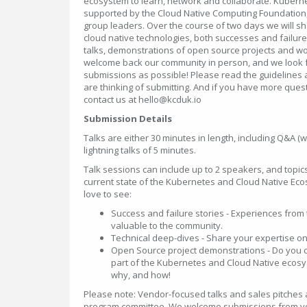
ecosystem to learn, network and collaborate. Kuber
supported by the Cloud Native Computing Foundation
group leaders. Over the course of two days we will sh
cloud native technologies, both successes and failure
talks, demonstrations of open source projects and w
welcome back our community in person, and we look f
submissions as possible! Please read the guidelines a
are thinking of submitting. And if you have more quest
contact us at hello@kcduk.io
Submission Details
Talks are either 30 minutes in length, including Q&A (w
lightning talks of 5 minutes.
Talk sessions can include up to 2 speakers, and topic
current state of the Kubernetes and Cloud Native Ec
love to see:
Success and failure stories - Experiences from 
valuable to the community.
Technical deep-dives - Share your expertise on 
Open Source project demonstrations - Do you con
part of the Kubernetes and Cloud Native ecosy
why, and how!
Please note: Vendor-focused talks and sales pitches a
program committee. We welcome submissions from v