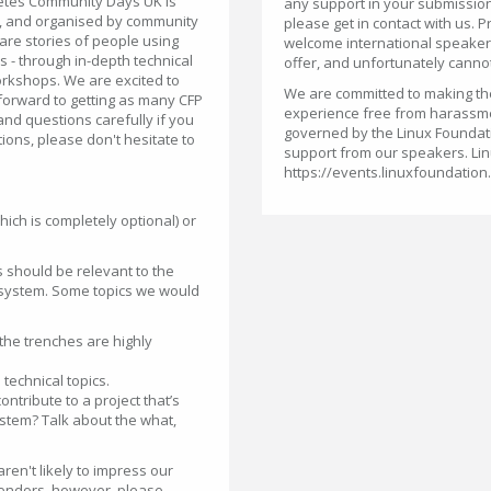
netes Community Days UK is
any support in your submission
, and organised by community
please get in contact with us. P
are stories of people using
welcome international speakers,
s - through in-depth technical
offer, and unfortunately cannot
orkshops. We are excited to
We are committed to making the 
orward to getting as many CFP
experience free from harassm
nd questions carefully if you
governed by the Linux Foundat
ions, please don't hesitate to
support from our speakers. Lin
https://events.linuxfoundation
hich is completely optional) or
s should be relevant to the
osystem. Some topics we would
the trenches are highly
technical topics.
tribute to a project that’s
stem? Talk about the what,
ren't likely to impress our
endors, however, please