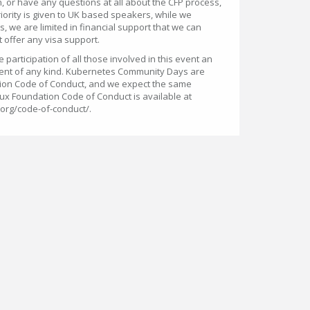
, or have any questions at all about the CFP process,
riority is given to UK based speakers, while we
 we are limited in financial support that we can
 offer any visa support.
participation of all those involved in this event an
ent of any kind. Kubernetes Community Days are
ion Code of Conduct, and we expect the same
ux Foundation Code of Conduct is available at
.org/code-of-conduct/.