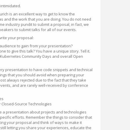
 intimidated.
ch is an excellent way to get to know the
s and the work that you are doing. You do not need
time industry pundit to submit a proposal, in fact, we
eakers to submit talks for all of our events.
write your proposal:
audience to gain from your presentation?
 to give this talk? You have a unique story. Tell it.
nto Kubernetes Community Days and overall Open
ery presentation to have code snippets and technical
hings that you should avoid when preparing your
st always rejected due to the fact that they take
events, and are rarely well-received by conference
es
ly Closed-Source Technologies
ve a presentation about projects and technologies
ecific efforts. Remember the things to consider that
ng your proposal and think of ways to make it
 still letting you share your experiences, educate the