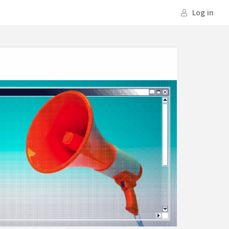
Log in