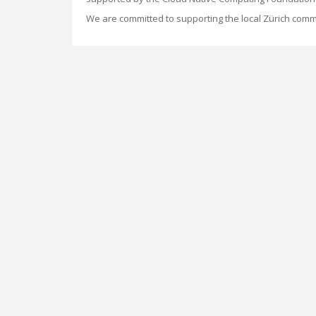
We are committed to supporting the local Zürich comm