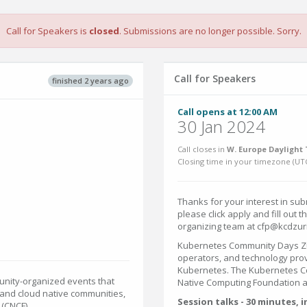
Call for Speakers is
closed
. Submissions are no longer possible. Sorry.
Call for Speakers
finished 2 years ago
Call opens at 12:00 AM
30 Jan 2024
Call closes in
W. Europe Daylight 
Closing time in your timezone (
UT
Thanks for your interest in sub
please click apply and fill out 
organizing team at cfp@kcdzur
Kubernetes Community Days Zur
operators, and technology prov
Kubernetes. The Kubernetes Co
nity-organized events that
Native Computing Foundation 
and cloud native communities,
Session talks - 30 minutes, 
(CNCF).