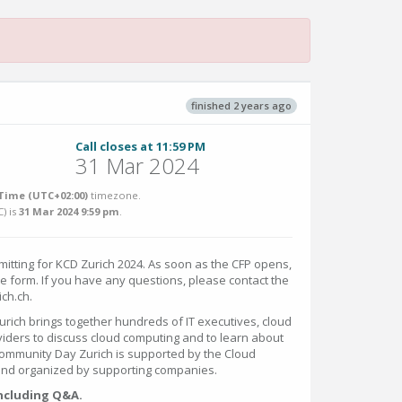
finished 2 years ago
Call closes at 11:59 PM
31 Mar 2024
Time (UTC+02:00)
timezone.
C
) is
31 Mar 2024 9:59 pm
.
mitting for KCD Zurich 2024. As soon as the CFP opens,
the form. If you have any questions, please contact the
ich.ch.
ich brings together hundreds of IT executives, cloud
iders to discuss cloud computing and to learn about
mmunity Day Zurich is supported by the Cloud
and organized by supporting companies.
including Q&A.