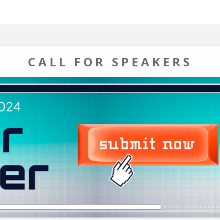
CALL FOR SPEAKERS