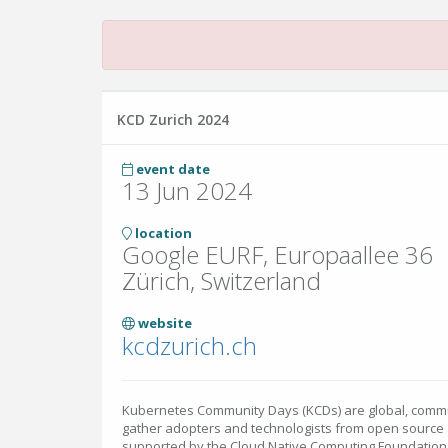
KCD Zurich 2024
event date
13 Jun 2024
location
Google EURF, Europaallee 36
Zürich, Switzerland
website
kcdzurich.ch
Kubernetes Community Days (KCDs) are global, commu
gather adopters and technologists from open source 
supported by the Cloud Native Computing Foundation 