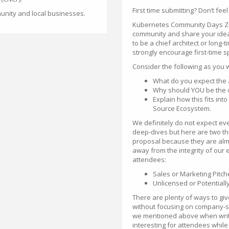
First time submitting? Don’t feel
unity and local businesses.
Kubernetes Community Days Zuri
community and share your idea
to be a chief architect or long-
strongly encourage first-time sp
Consider the following as you 
What do you expect the 
Why should YOU be the one
Explain how this fits i
Source Ecosystem.
We definitely do not expect ev
deep-dives but here are two t
proposal because they are almo
away from the integrity of our 
attendees:
Sales or Marketing Pitch
Unlicensed or Potential
There are plenty of ways to gi
without focusing on company-sp
we mentioned above when writi
interesting for attendees while