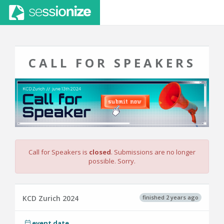
CALL FOR SPEAKERS
Call for Speakers is
closed
. Submissions are no longer
possible. Sorry.
finished 2 years ago
KCD Zurich 2024
event date