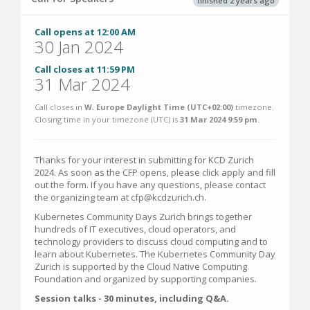
finished 2 years ago
Call opens at 12:00 AM
30 Jan 2024
Call closes at 11:59 PM
31 Mar 2024
Call closes in
W. Europe Daylight Time (UTC+02:00)
timezone.
Closing time in your timezone (
UTC
) is
31 Mar 2024 9:59 pm
.
Thanks for your interest in submitting for KCD Zurich
2024. As soon as the CFP opens, please click apply and fill
out the form. If you have any questions, please contact
the organizing team at cfp@kcdzurich.ch.
Kubernetes Community Days Zurich brings together
hundreds of IT executives, cloud operators, and
technology providers to discuss cloud computing and to
learn about Kubernetes. The Kubernetes Community Day
Zurich is supported by the Cloud Native Computing
Foundation and organized by supporting companies.
Session talks - 30 minutes, including Q&A.