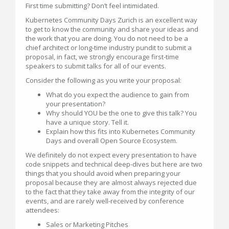
First time submitting? Don’t feel intimidated.
Kubernetes Community Days Zurich is an excellent way
to get to know the community and share your ideas and
the work that you are doing. You do not need to be a
chief architect or long-time industry pundit to submit a
proposal, in fact, we strongly encourage first-time
speakers to submit talks for all of our events.
Consider the following as you write your proposal:
What do you expect the audience to gain from
your presentation?
Why should YOU be the one to give this talk? You
have a unique story. Tell it.
Explain how this fits into Kubernetes Community
Days and overall Open Source Ecosystem.
We definitely do not expect every presentation to have
code snippets and technical deep-dives but here are two
things that you should avoid when preparing your
proposal because they are almost always rejected due
to the fact that they take away from the integrity of our
events, and are rarely well-received by conference
attendees:
Sales or Marketing Pitches