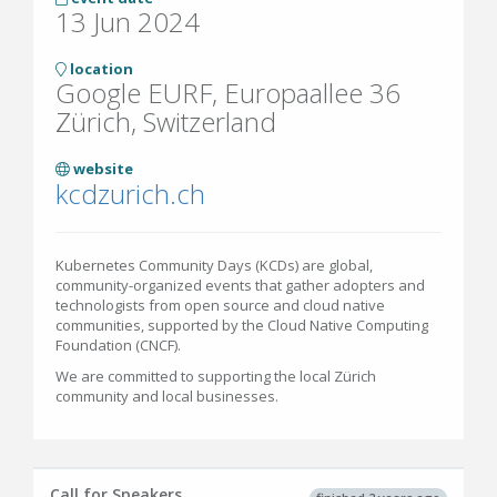
13 Jun 2024
location
Google EURF, Europaallee 36
Zürich, Switzerland
website
kcdzurich.ch
Kubernetes Community Days (KCDs) are global,
community-organized events that gather adopters and
technologists from open source and cloud native
communities, supported by the Cloud Native Computing
Foundation (CNCF).
We are committed to supporting the local Zürich
community and local businesses.
Call for Speakers