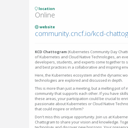
location
Online
website
community.cncf.io/kcd-chatto
KCD Chattogram
(Kubernetes Community Day Chatto
of Kubernetes and Cloud Native Technologies, an eve
developers, students, and experts come together to 
and best practices in a collaborative and inspiring en
Here, the Kubernetes ecosystem and the dynamic wor
technologies are explored and discussed in depth.
This is more than just a meeting, but a melting pot of
community that supports each other. If you have skills
these areas, your participation could be crucial to en
passionate about Kubernetes or Cloud Native Technolo
that could inspire or inform?
Don't miss this unique opportunity. Join us at Kuber
Chattogram to share your vision and knowledge. Toge
technology and discover new horizons. Your presence