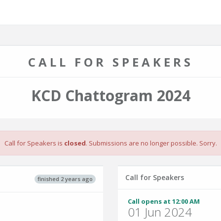
CALL FOR SPEAKERS
KCD Chattogram 2024
Call for Speakers is
closed
. Submissions are no longer possible. Sorry.
Call for Speakers
finished 2 years ago
Call opens at 12:00 AM
01 Jun 2024