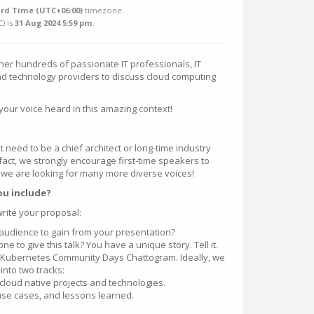
rd Time (UTC+06:00)
timezone.
C
) is
31 Aug 2024 5:59 pm
.
her hundreds of passionate IT professionals, IT
nd technology providers to discuss cloud computing
your voice heard in this amazing context!
t need to be a chief architect or long-time industry
 fact, we strongly encourage first-time speakers to
d we are looking for many more diverse voices!
ou include?
write your proposal:
audience to gain from your presentation?
 to give this talk? You have a unique story. Tell it.
to Kubernetes Community Days Chattogram. Ideally, we
 into two tracks:
cloud native projects and technologies.
use cases, and lessons learned.