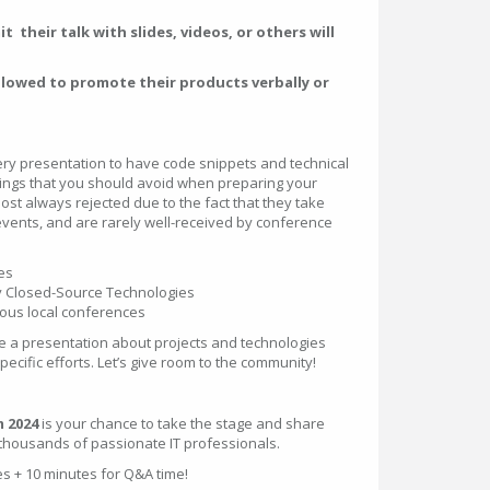
 their talk with slides, videos, or others will
allowed to promote their products verbally or
ery presentation to have code snippets and technical
hings that you should avoid when preparing your
st always rejected due to the fact that they take
events, and are rarely well-received by conference
es
ly Closed-Source Technologies
ious local conferences
ve a presentation about projects and technologies
cific efforts. Let’s give room to the community!
 2024
is your chance to take the stage and share
 thousands of passionate IT professionals.
es + 10 minutes for Q&A time!