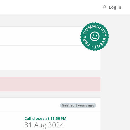
Log in
finished 2 years ago
Call closes at 11:59 PM
31 Aug 2024