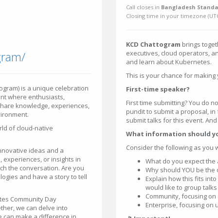
Call closes in
Bangladesh Standa
Closing time in your timezone (
UT
KCD Chattogram
brings toget
gram/
executives, cloud operators, a
and learn about Kubernetes.
This is your chance for making 
gram) is a unique celebration
First-time speaker?
nt where enthusiasts,
First time submitting? You do no
share knowledge, experiences,
pundit to submit a proposal, in
vironment.
submit talks for this event. An
ld of cloud-native
What information should y
Consider the following as you 
 innovative ideas and a
, experiences, or insights in
What do you expect the 
rich the conversation. Are you
Why should YOU be the one
gies and have a story to tell
Explain how this fits in
would like to group talks
Community, focusing on 
netes Community Day
Enterprise, focusing on 
ther, we can delve into
 can make a difference in