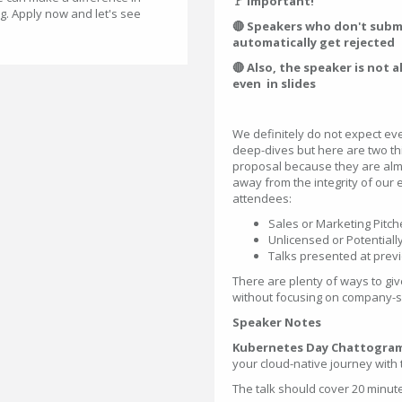
🚩 Important!
g. Apply now and let's see
🔴 Speakers who don't submit
automatically get rejected
🔴 Also, the speaker is not 
even in slides
We definitely do not expect ev
deep-dives but here are two t
proposal because they are almo
away from the integrity of our 
attendees:
Sales or Marketing Pitch
Unlicensed or Potential
Talks presented at prev
There are plenty of ways to gi
without focusing on company-spe
Speaker Notes
Kubernetes Day Chattogram
your cloud-native journey with
The talk should cover 20 minut