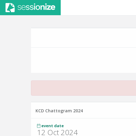
KCD Chattogram 2024
event date
12 Oct 2024