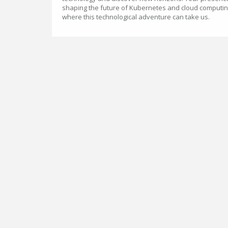
shaping the future of Kubernetes and cloud computin
where this technological adventure can take us.