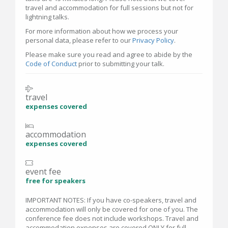
travel and accommodation for full sessions but not for
lightning talks.
For more information about how we process your
personal data, please refer to our
Privacy Policy
.
Please make sure you read and agree to abide by the
Code of Conduct
prior to submitting your talk.
travel
expenses covered
accommodation
expenses covered
event fee
free for speakers
IMPORTANT NOTES: If you have co-speakers, travel and
accommodation will only be covered for one of you. The
conference fee does not include workshops. Travel and
accommodation expenses are covered ONLY for full-