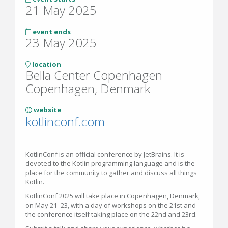
21 May 2025
event ends
23 May 2025
location
Bella Center Copenhagen
Copenhagen, Denmark
website
kotlinconf.com
KotlinConf is an official conference by JetBrains. It is
devoted to the Kotlin programming language and is the
place for the community to gather and discuss all things
Kotlin.
KotlinConf 2025 will take place in Copenhagen, Denmark,
on May 21–23, with a day of workshops on the 21st and
the conference itself taking place on the 22nd and 23rd.