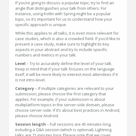
If you’re going to discuss a popular topic, try to find an
angle that distinguishes your talk from others. For
instance, using Kotlin with Spring might be a popular
topic, so it’s important for us to understand how your
specific approach is unique.
While this applies to all talks, it is even more relevant for
case studies, which is also a crowded field. If you’d like to
present a case study, make sure to highlight its key
aspects in your abstract and try to include specific
numbers and metrics in your talk.
Level
– Try to accurately define the level of your talk.
Keep in mind that if your talk focuses on the language
itself, it will be more likely to interest most attendees if it
is not intro-level.
Category
– If multiple categories are relevant to your
submission, please choose the first category that
applies. For example, if your submission is about
multiplatform topics in the server-side domain, please
choose server-side. If it’s about best practices in Android,
please choose Android.
Session length
– Full sessions are 45 minutes long,
including a Q&A session (which is optional). Lightning
talks are 15 minutes long. Please note that we cover