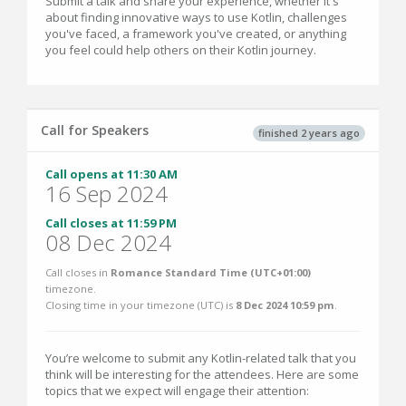
Submit a talk and share your experience, whether it's
about finding innovative ways to use Kotlin, challenges
you've faced, a framework you've created, or anything
you feel could help others on their Kotlin journey.
Call for Speakers
finished 2 years ago
Call opens at 11:30 AM
16 Sep 2024
Call closes at 11:59 PM
08 Dec 2024
Call closes in
Romance Standard Time (UTC+01:00)
timezone.
Closing time in your timezone (
UTC
) is
8 Dec 2024 10:59 pm
.
You’re welcome to submit any Kotlin-related talk that you
think will be interesting for the attendees. Here are some
topics that we expect will engage their attention: