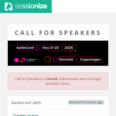
CALL FOR SPEAKERS
Call for Speakers is
closed
. Submissions are no longer
possible. Sorry.
finished 15 months ago
KotlinConf 2025
event starts