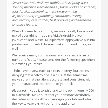
Server-side, web, desktop, mobile, IoT, scripting, data
science, machine learning and AI, frameworks and libraries,
functional programming, meta-programming,
asynchronous programming, coroutines, testing,
architecture, case studies, best practices, and advanced
language features.
When it comes to platforms, we would really like a good
mix of everything, including JVM, Android, Native,
JavaScript, and Wasm. Multiplatform apps you’ve put into
production or useful libraries make for good topics, as
well.
We receive many submissions and only have a limited
number of slots. Please consider the following tips when
submitting your talks.
Title
– We review each talk in its entirety, but there’s no
denying that a catchy title is a plus. At the same time,
make sure that the title is accurate and consistent with
your abstract and the content of your talk.
Abstract
– Keep it concise and to the point, roughly 200
to 400 words. Make sure that your abstract accurately
describes what you’ll be covering in your talk and what
the key takeaways will be for the audience.