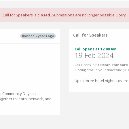
Call for Speakers is
closed
. Submissions are no longer possible. Sorry.
Call for Speakers
finished 2 years ago
Call opens at 12:00 AM
19 Feb 2024
Call closes in
Pakistan Standard 
Closing time in your timezone (
UT
Up to three hotel nights covere
es Community Days in
gether to learn, network, and