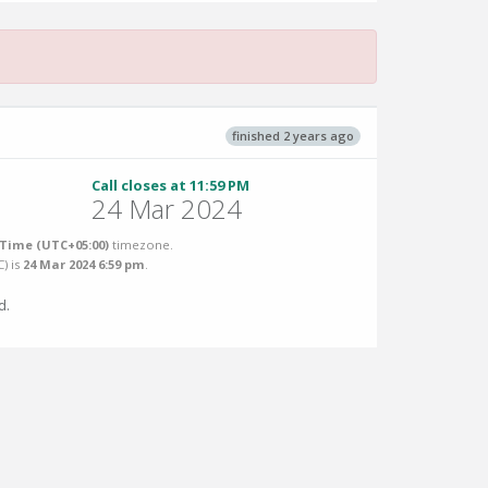
finished 2 years ago
Call closes at 11:59 PM
24 Mar 2024
Time (UTC+05:00)
timezone.
C
) is
24 Mar 2024 6:59 pm
.
d.