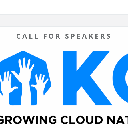
CALL FOR SPEAKERS