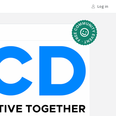
Log in