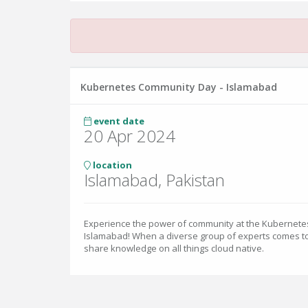
Kubernetes Community Day - Islamabad
event date
20 Apr 2024
location
Islamabad, Pakistan
Experience the power of community at the Kubernet
Islamabad! When a diverse group of experts comes to
share knowledge on all things cloud native.