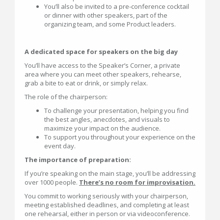
You’ll also be invited to a pre-conference cocktail
or dinner with other speakers, part of the
organizing team, and some Product leaders.
A dedicated space for speakers on the big day
You’ll have access to the Speaker’s Corner, a private
area where you can meet other speakers, rehearse,
grab a bite to eat or drink, or simply relax.
The role of the chairperson:
To challenge your presentation, helping you find
the best angles, anecdotes, and visuals to
maximize your impact on the audience.
To support you throughout your experience on the
event day.
The importance of preparation:
If you’re speaking on the main stage, you’ll be addressing
over 1000 people.
There’s no room for improvisation.
You commit to working seriously with your chairperson,
meeting established deadlines, and completing at least
one rehearsal, either in person or via videoconference.