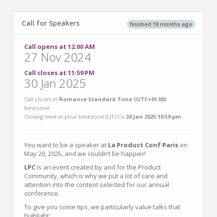
Call for Speakers
finished 18 months ago
Call opens at 12:00 AM
27 Nov 2024
Call closes at 11:59 PM
30 Jan 2025
Call closes in
Romance Standard Time (UTC+01:00)
timezone.
Closing time in your timezone (
UTC
) is
30 Jan 2025 10:59 pm
.
You want to be a speaker at
La Product Conf Paris
on
May 20, 2025, and we couldn’t be happier!
LPC
is an event created by and for the Product
Community, which is why we put a lot of care and
attention into the content selected for our annual
conference.
To give you some tips, we particularly value talks that
highlight: