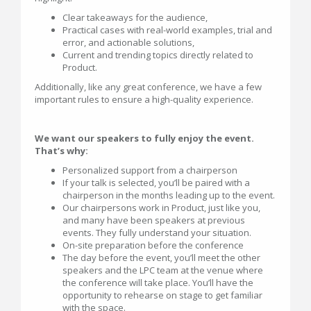
Clear takeaways for the audience,
Practical cases with real-world examples, trial and
error, and actionable solutions,
Current and trending topics directly related to
Product.
Additionally, like any great conference, we have a few
important rules to ensure a high-quality experience.
We want our speakers to fully enjoy the event.
That’s why:
Personalized support from a chairperson
If your talk is selected, you’ll be paired with a
chairperson in the months leading up to the event.
Our chairpersons work in Product, just like you,
and many have been speakers at previous
events. They fully understand your situation.
On-site preparation before the conference
The day before the event, you’ll meet the other
speakers and the LPC team at the venue where
the conference will take place. You’ll have the
opportunity to rehearse on stage to get familiar
with the space.