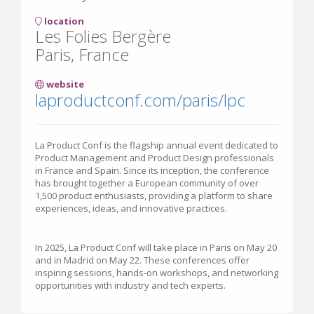
location
Les Folies Bergère
Paris, France
website
laproductconf.com/paris/lpc
La Product Conf is the flagship annual event dedicated to
Product Management and Product Design professionals
in France and Spain. Since its inception, the conference
has brought together a European community of over
1,500 product enthusiasts, providing a platform to share
experiences, ideas, and innovative practices.
In 2025, La Product Conf will take place in Paris on May 20
and in Madrid on May 22. These conferences offer
inspiring sessions, hands-on workshops, and networking
opportunities with industry and tech experts.