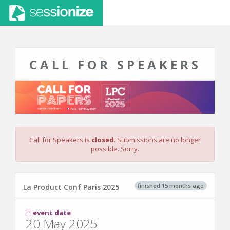
CALL FOR SPEAKERS
Call for Speakers is
closed
. Submissions are no longer
possible. Sorry.
finished 15 months ago
La Product Conf Paris 2025
event date
20 May 2025