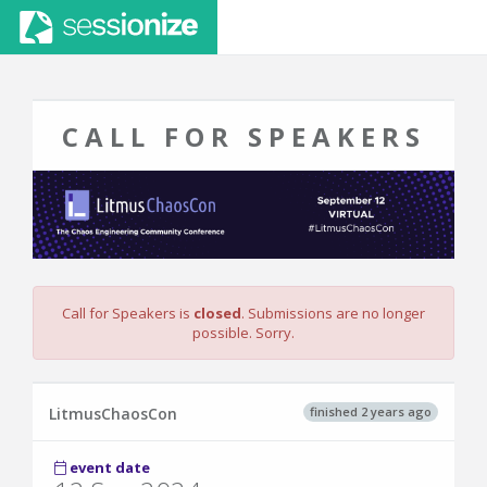
CALL FOR SPEAKERS
Call for Speakers is
closed
. Submissions are no longer
possible. Sorry.
finished 2 years ago
LitmusChaosCon
event date