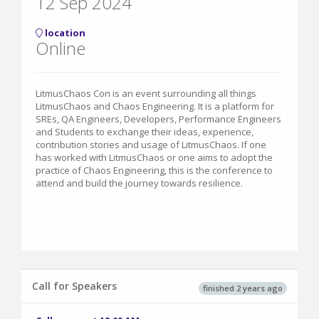
12 Sep 2024
location
Online
LitmusChaos Con is an event surrounding all things
LitmusChaos and Chaos Engineering. It is a platform for
SREs, QA Engineers, Developers, Performance Engineers
and Students to exchange their ideas, experience,
contribution stories and usage of LitmusChaos. If one
has worked with LitmusChaos or one aims to adopt the
practice of Chaos Engineering, this is the conference to
attend and build the journey towards resilience.
Call for Speakers
finished 2 years ago