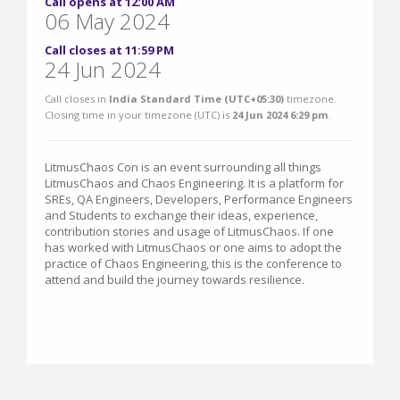
Call opens at 12:00 AM
06 May 2024
Call closes at 11:59 PM
24 Jun 2024
Call closes in
India Standard Time (UTC+05:30)
timezone.
Closing time in your timezone (
UTC
) is
24 Jun 2024 6:29 pm
.
LitmusChaos Con is an event surrounding all things
LitmusChaos and Chaos Engineering. It is a platform for
SREs, QA Engineers, Developers, Performance Engineers
and Students to exchange their ideas, experience,
contribution stories and usage of LitmusChaos. If one
has worked with LitmusChaos or one aims to adopt the
practice of Chaos Engineering, this is the conference to
attend and build the journey towards resilience.