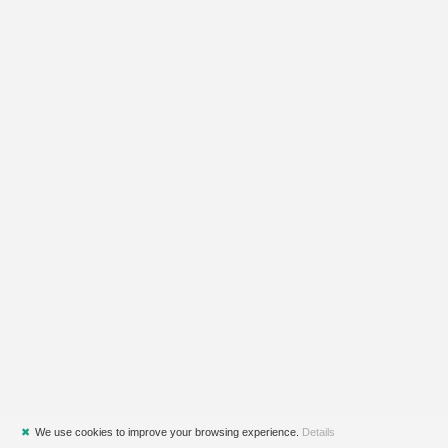
✖
We use cookies to improve your browsing experience.
Details