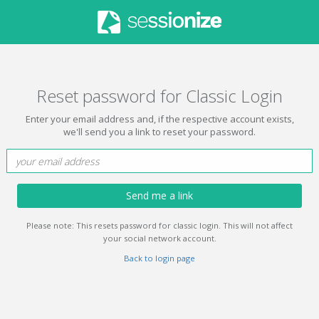
Reset password for Classic Login
Enter your email address and, if the respective account exists,
we'll send you a link to reset your password.
Send me a link
Please note: This resets password for classic login. This will not affect
your social network account.
Back to login page