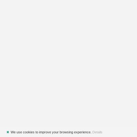
✖
We use cookies to improve your browsing experience.
Details