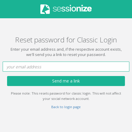
Reset password for Classic Login
Enter your email address and, if the respective account exists,
we'll send you a link to reset your password.
Send me a link
Please note: This resets password for classic login. This will not affect
your social network account.
Back to login page