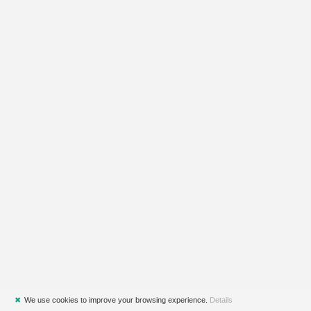
✖
We use cookies to improve your browsing experience.
Details