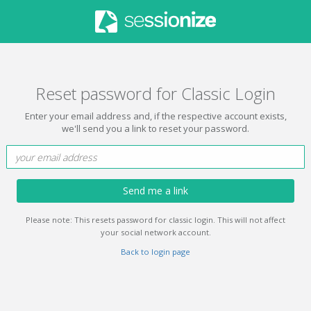
Reset password for Classic Login
Enter your email address and, if the respective account exists,
we'll send you a link to reset your password.
Send me a link
Please note: This resets password for classic login. This will not affect
your social network account.
Back to login page