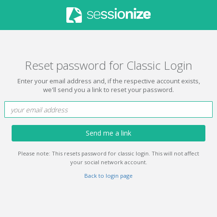
Reset password for Classic Login
Enter your email address and, if the respective account exists,
we'll send you a link to reset your password.
Send me a link
Please note: This resets password for classic login. This will not affect
your social network account.
Back to login page