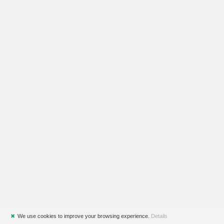
✖
We use cookies to improve your browsing experience.
Details