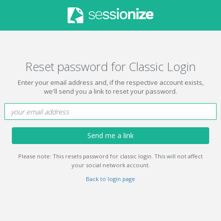
Reset password for Classic Login
Enter your email address and, if the respective account exists,
we'll send you a link to reset your password.
Send me a link
Please note: This resets password for classic login. This will not affect
your social network account.
Back to login page