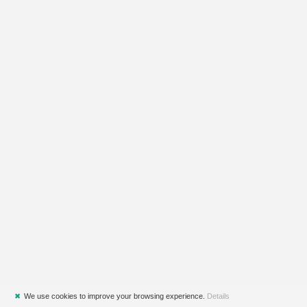
✖
We use cookies to improve your browsing experience.
Details