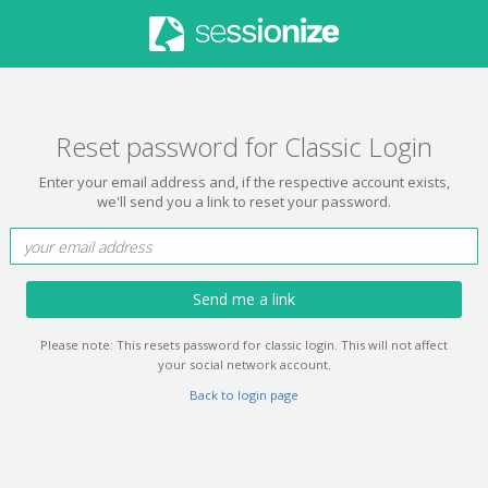
Reset password for Classic Login
Enter your email address and, if the respective account exists,
we'll send you a link to reset your password.
Send me a link
Please note: This resets password for classic login. This will not affect
your social network account.
Back to login page