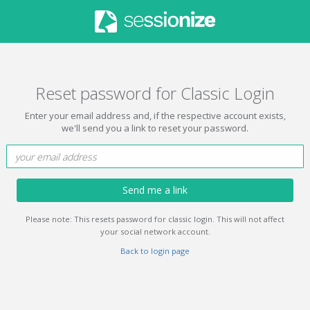
Reset password for Classic Login
Enter your email address and, if the respective account exists,
we'll send you a link to reset your password.
Send me a link
Please note: This resets password for classic login. This will not affect
your social network account.
Back to login page