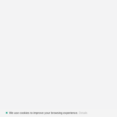
✖
We use cookies to improve your browsing experience.
Details