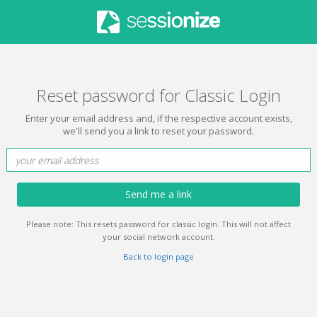
Reset password for Classic Login
Enter your email address and, if the respective account exists,
we'll send you a link to reset your password.
Send me a link
Please note: This resets password for classic login. This will not affect
your social network account.
Back to login page