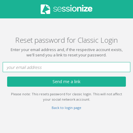
Reset password for Classic Login
Enter your email address and, if the respective account exists,
we'll send you a link to reset your password.
Send me a link
Please note: This resets password for classic login. This will not affect
your social network account.
Back to login page