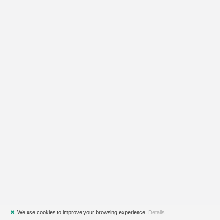
✖
We use cookies to improve your browsing experience.
Details