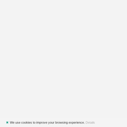
✖
We use cookies to improve your browsing experience.
Details