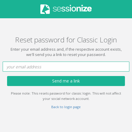
Reset password for Classic Login
Enter your email address and, if the respective account exists,
we'll send you a link to reset your password.
Send me a link
Please note: This resets password for classic login. This will not affect
your social network account.
Back to login page