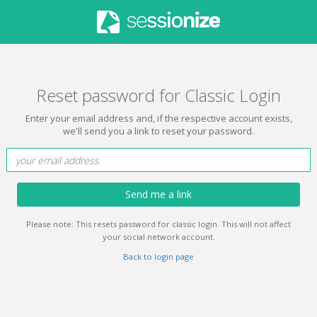
Reset password for Classic Login
Enter your email address and, if the respective account exists,
we'll send you a link to reset your password.
Send me a link
Please note: This resets password for classic login. This will not affect
your social network account.
Back to login page