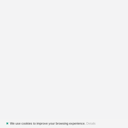
✖
We use cookies to improve your browsing experience.
Details