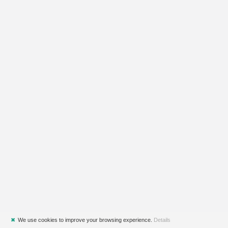
✖
We use cookies to improve your browsing experience.
Details