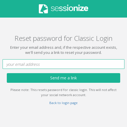
Reset password for Classic Login
Enter your email address and, if the respective account exists,
we'll send you a link to reset your password.
Send me a link
Please note: This resets password for classic login. This will not affect
your social network account.
Back to login page