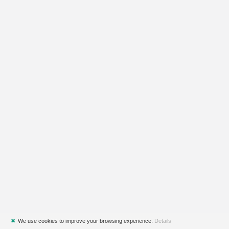
✖
We use cookies to improve your browsing experience.
Details