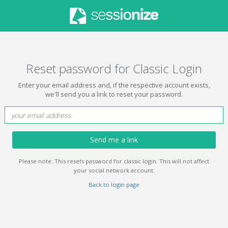
Reset password for Classic Login
Enter your email address and, if the respective account exists,
we'll send you a link to reset your password.
Send me a link
Please note: This resets password for classic login. This will not affect
your social network account.
Back to login page