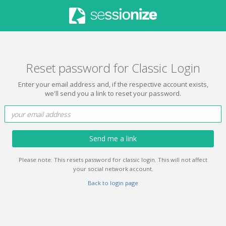
Reset password for Classic Login
Enter your email address and, if the respective account exists,
we'll send you a link to reset your password.
Send me a link
Please note: This resets password for classic login. This will not affect
your social network account.
Back to login page