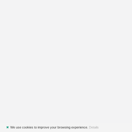
✖
We use cookies to improve your browsing experience.
Details