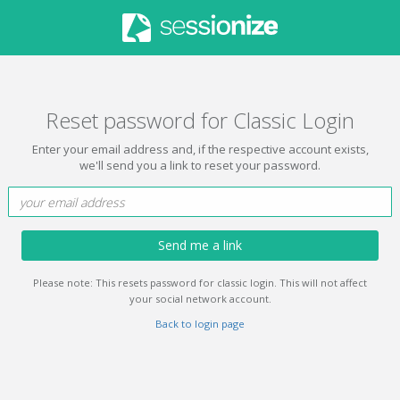
Reset password for Classic Login
Enter your email address and, if the respective account exists,
we'll send you a link to reset your password.
Send me a link
Please note: This resets password for classic login. This will not affect
your social network account.
Back to login page