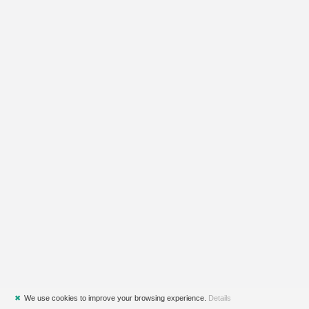
✖
We use cookies to improve your browsing experience.
Details