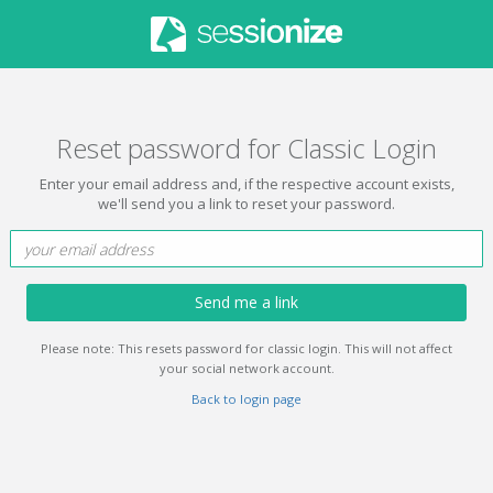
Reset password for Classic Login
Enter your email address and, if the respective account exists,
we'll send you a link to reset your password.
Send me a link
Please note: This resets password for classic login. This will not affect
your social network account.
Back to login page