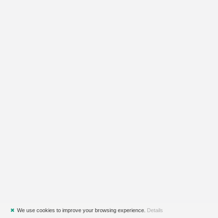
✖
We use cookies to improve your browsing experience.
Details