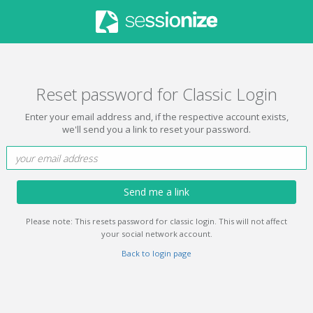
Reset password for Classic Login
Enter your email address and, if the respective account exists,
we'll send you a link to reset your password.
Send me a link
Please note: This resets password for classic login. This will not affect
your social network account.
Back to login page