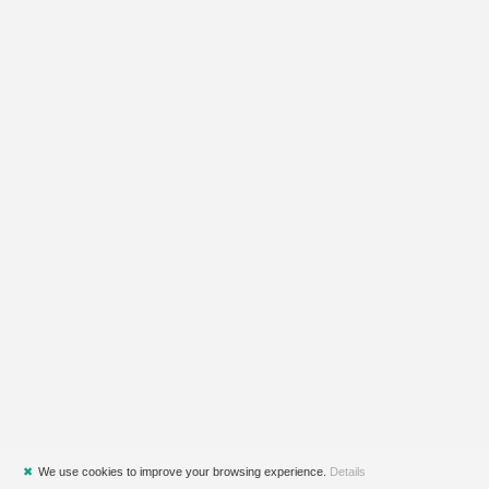
✖
We use cookies to improve your browsing experience.
Details