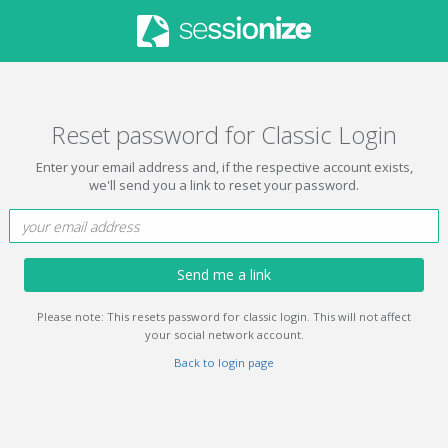
Reset password for Classic Login
Enter your email address and, if the respective account exists,
we'll send you a link to reset your password.
Send me a link
Please note: This resets password for classic login. This will not affect
your social network account.
Back to login page