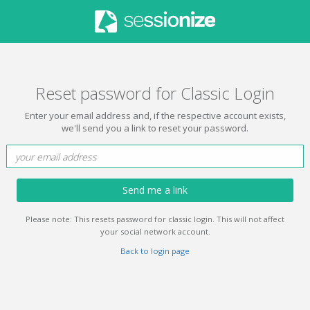
Reset password for Classic Login
Enter your email address and, if the respective account exists,
we'll send you a link to reset your password.
Send me a link
Please note: This resets password for classic login. This will not affect
your social network account.
Back to login page