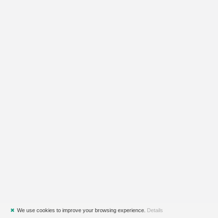
✖
We use cookies to improve your browsing experience.
Details