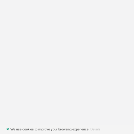
✖
We use cookies to improve your browsing experience.
Details