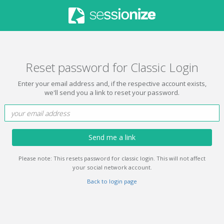
Reset password for Classic Login
Enter your email address and, if the respective account exists,
we'll send you a link to reset your password.
Send me a link
Please note: This resets password for classic login. This will not affect
your social network account.
Back to login page