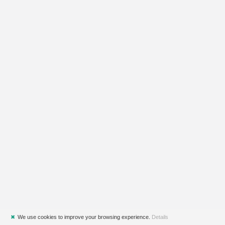
✖
We use cookies to improve your browsing experience.
Details