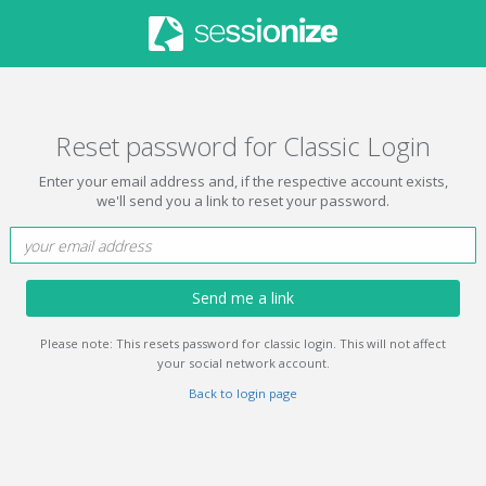
Reset password for Classic Login
Enter your email address and, if the respective account exists,
we'll send you a link to reset your password.
Send me a link
Please note: This resets password for classic login. This will not affect
your social network account.
Back to login page