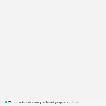
✖
We use cookies to improve your browsing experience.
Details