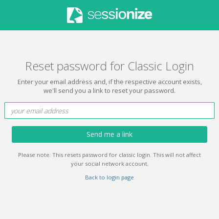
Reset password for Classic Login
Enter your email address and, if the respective account exists,
we'll send you a link to reset your password.
Send me a link
Please note: This resets password for classic login. This will not affect
your social network account.
Back to login page