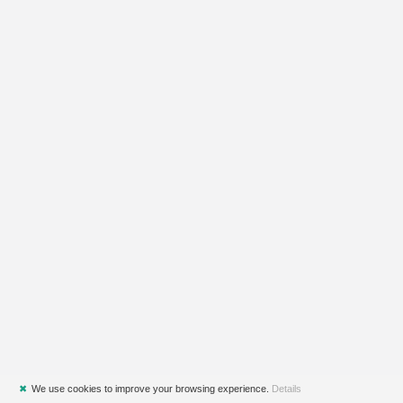
✖
We use cookies to improve your browsing experience.
Details