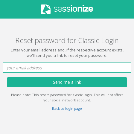
Reset password for Classic Login
Enter your email address and, if the respective account exists,
we'll send you a link to reset your password.
Send me a link
Please note: This resets password for classic login. This will not affect
your social network account.
Back to login page