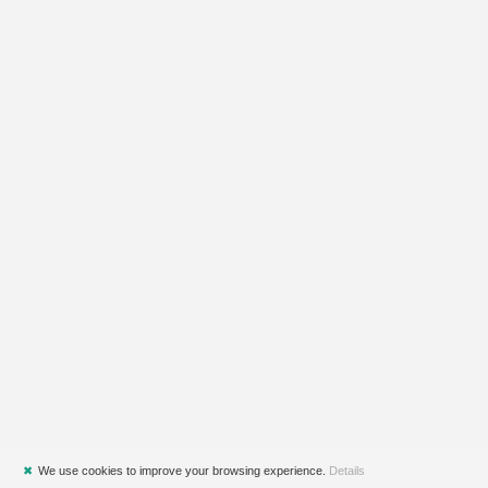
✖
We use cookies to improve your browsing experience.
Details