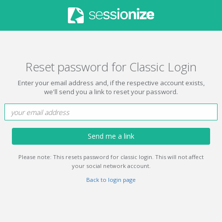
Reset password for Classic Login
Enter your email address and, if the respective account exists,
we'll send you a link to reset your password.
Send me a link
Please note: This resets password for classic login. This will not affect
your social network account.
Back to login page