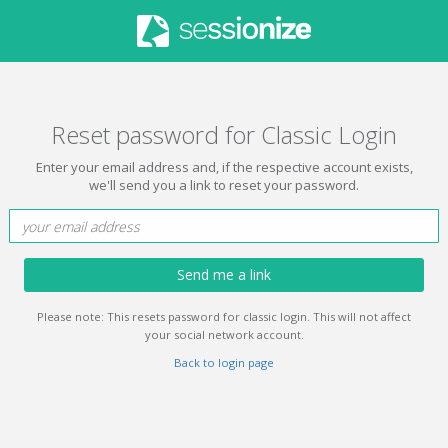
Reset password for Classic Login
Enter your email address and, if the respective account exists,
we'll send you a link to reset your password.
Send me a link
Please note: This resets password for classic login. This will not affect
your social network account.
Back to login page