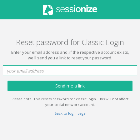
Reset password for Classic Login
Enter your email address and, if the respective account exists,
we'll send you a link to reset your password.
Send me a link
Please note: This resets password for classic login. This will not affect
your social network account.
Back to login page