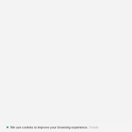
✖
We use cookies to improve your browsing experience.
Details