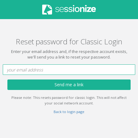
Reset password for Classic Login
Enter your email address and, if the respective account exists,
we'll send you a link to reset your password.
Send me a link
Please note: This resets password for classic login. This will not affect
your social network account.
Back to login page