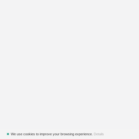
✖
We use cookies to improve your browsing experience.
Details