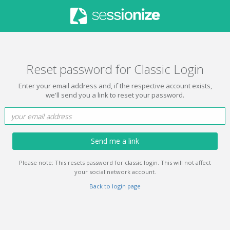
Reset password for Classic Login
Enter your email address and, if the respective account exists,
we'll send you a link to reset your password.
Send me a link
Please note: This resets password for classic login. This will not affect
your social network account.
Back to login page