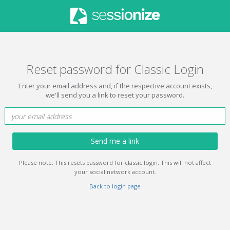
Reset password for Classic Login
Enter your email address and, if the respective account exists,
we'll send you a link to reset your password.
Send me a link
Please note: This resets password for classic login. This will not affect
your social network account.
Back to login page