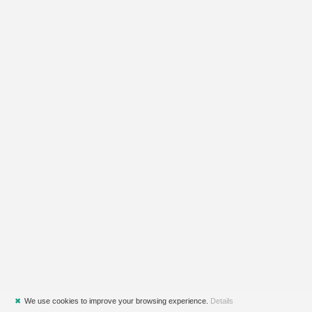
✖
We use cookies to improve your browsing experience.
Details