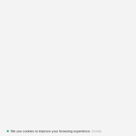
✖
We use cookies to improve your browsing experience.
Details