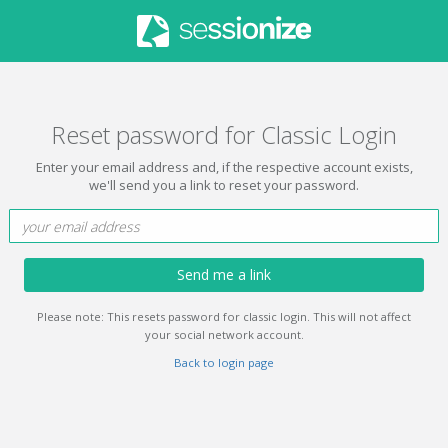
Reset password for Classic Login
Enter your email address and, if the respective account exists,
we'll send you a link to reset your password.
Send me a link
Please note: This resets password for classic login. This will not affect
your social network account.
Back to login page