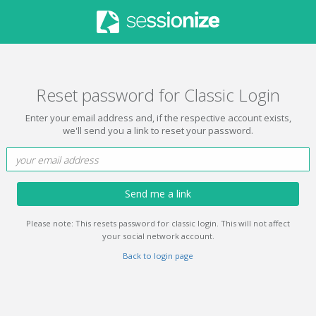
Reset password for Classic Login
Enter your email address and, if the respective account exists,
we'll send you a link to reset your password.
Send me a link
Please note: This resets password for classic login. This will not affect
your social network account.
Back to login page