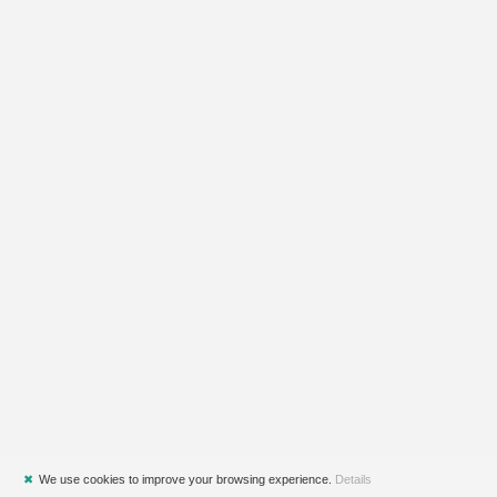
✖
We use cookies to improve your browsing experience.
Details