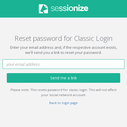
Reset password for Classic Login
Enter your email address and, if the respective account exists,
we'll send you a link to reset your password.
Send me a link
Please note: This resets password for classic login. This will not affect
your social network account.
Back to login page