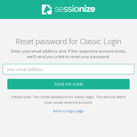
Reset password for Classic Login
Enter your email address and, if the respective account exists,
we'll send you a link to reset your password.
Send me a link
Please note: This resets password for classic login. This will not affect
your social network account.
Back to login page