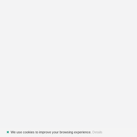
✖
We use cookies to improve your browsing experience.
Details