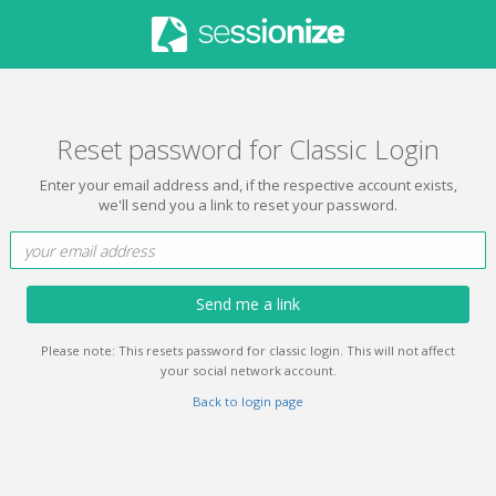
Reset password for Classic Login
Enter your email address and, if the respective account exists,
we'll send you a link to reset your password.
Send me a link
Please note: This resets password for classic login. This will not affect
your social network account.
Back to login page