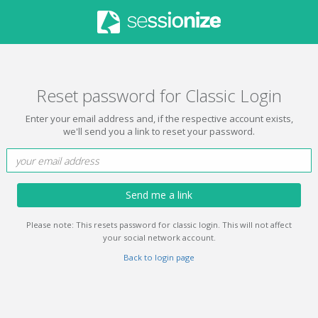
Reset password for Classic Login
Enter your email address and, if the respective account exists,
we'll send you a link to reset your password.
Send me a link
Please note: This resets password for classic login. This will not affect
your social network account.
Back to login page