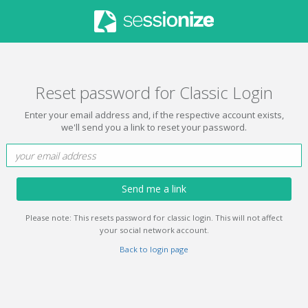
Reset password for Classic Login
Enter your email address and, if the respective account exists,
we'll send you a link to reset your password.
Send me a link
Please note: This resets password for classic login. This will not affect
your social network account.
Back to login page