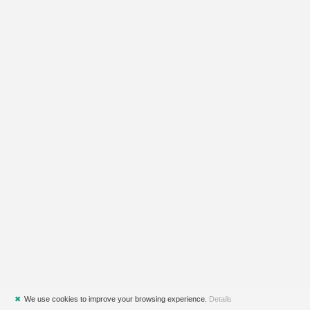
✖
We use cookies to improve your browsing experience.
Details