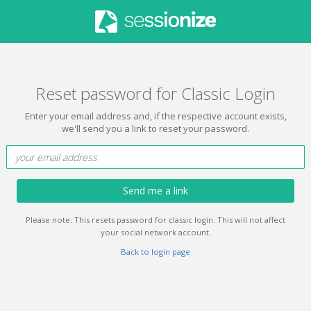
Reset password for Classic Login
Enter your email address and, if the respective account exists,
we'll send you a link to reset your password.
Send me a link
Please note: This resets password for classic login. This will not affect
your social network account.
Back to login page