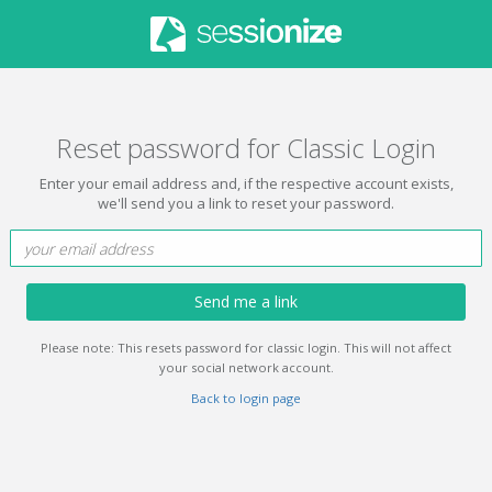
Reset password for Classic Login
Enter your email address and, if the respective account exists,
we'll send you a link to reset your password.
Send me a link
Please note: This resets password for classic login. This will not affect
your social network account.
Back to login page