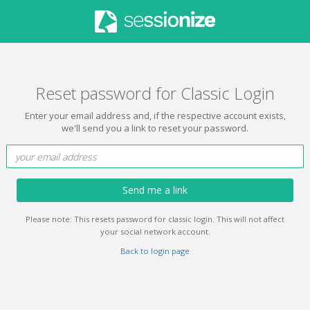
Reset password for Classic Login
Enter your email address and, if the respective account exists,
we'll send you a link to reset your password.
Send me a link
Please note: This resets password for classic login. This will not affect
your social network account.
Back to login page