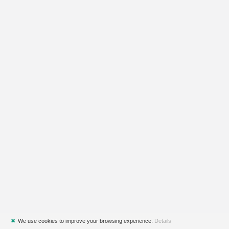
✖
We use cookies to improve your browsing experience.
Details