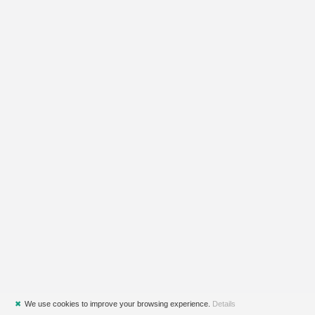
✖
We use cookies to improve your browsing experience.
Details