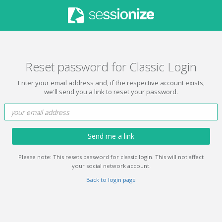
Reset password for Classic Login
Enter your email address and, if the respective account exists,
we'll send you a link to reset your password.
Send me a link
Please note: This resets password for classic login. This will not affect
your social network account.
Back to login page