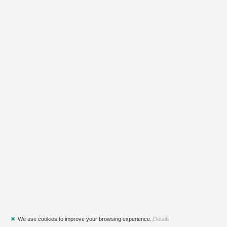
✖
We use cookies to improve your browsing experience.
Details