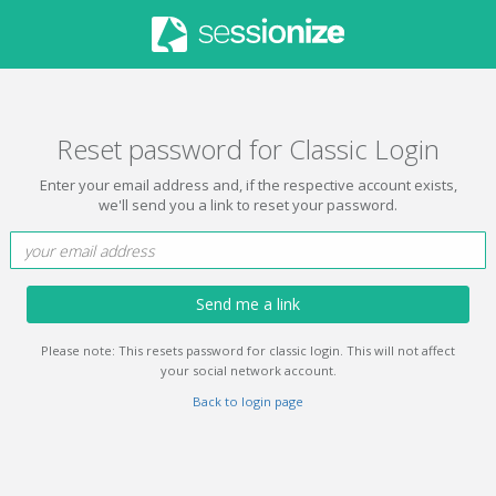
Reset password for Classic Login
Enter your email address and, if the respective account exists,
we'll send you a link to reset your password.
Send me a link
Please note: This resets password for classic login. This will not affect
your social network account.
Back to login page