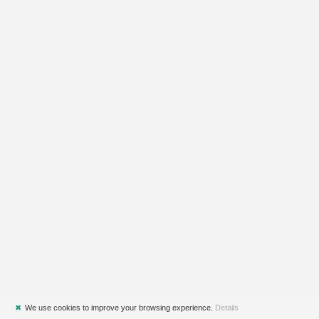
✖
We use cookies to improve your browsing experience.
Details