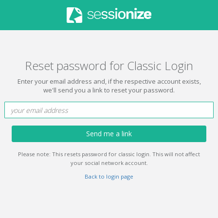
Reset password for Classic Login
Enter your email address and, if the respective account exists,
we'll send you a link to reset your password.
Send me a link
Please note: This resets password for classic login. This will not affect
your social network account.
Back to login page